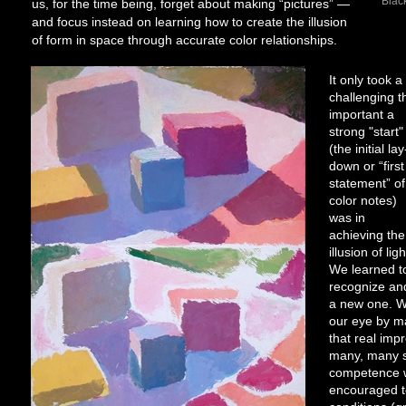
Black
us, for the time being, forget about making “pictures” —
and focus instead on learning how to create the illusion
of form in space through accurate color relationships.
It only took 
challenging t
important a
strong "start"
(the initial lay
down or “first
statement” of
color notes)
was in
achieving the
illusion of ligh
We learned t
recognize and
a new one. W
our eye by m
that real imp
many, many s
competence w
encouraged to