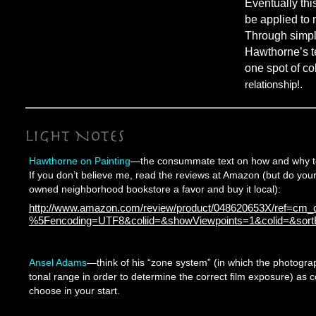
Eventually thi
be applied to 
Through simpli
Hawthorne’s te
one spot of co
relationship!
.
Hawthorne on Painting
—the consummate text on how and why to 
If you don’t believe me, read the reviews at Amazon (but do your
owned neighborhood bookstore a favor and buy it local):
http://www.amazon.com/review/product/048620653X/ref=cm_cr
%5Fencoding=UTF8&coliid=&showViewpoints=1&colid=&sor
Ansel Adams
—think of his “zone system” (in which the photograp
tonal range in order to determine the correct film exposure) as c
choose in your start.