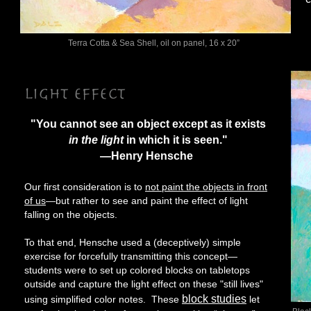
Terra Cotta & Sea Shell, oil on panel, 16 x 20”
"You cannot see an object except as it exists
in the light
in which it is seen."
—Henry Hensche
Our first consideration is to
not paint the objects in front
of us
—but rather to see and paint the effect of light
falling on the objects.
To that end, Hensche used a (deceptively) simple
exercise for forcefully transmitting this concept—
students were to set up colored blocks on tabletops
outside and capture the light effect on these "still lives"
block studies
using simplified color notes. These
let