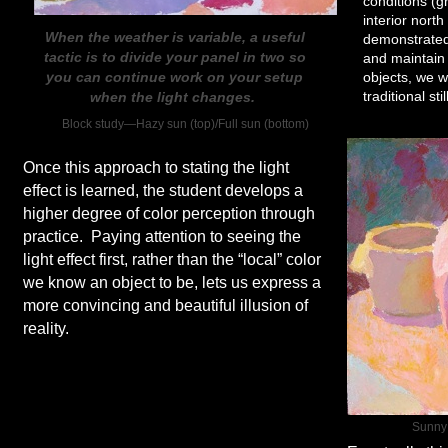
conditions (g
interior north
When the weather is variable, a useful
demonstrated
tactic is to divide your panel in two so
and maintain 
you can continue work on your setup
objects, we 
traditional sti
when the light changes.
Block study—Hazy sun (top)/Full sun (bottom)
Once this approach to stating the light
effect is learned, the student develops a
higher degree of color perception through
practice. Paying attention to seeing the
light effect first, rather than the “local” color
we know an object to be, lets us express a
more convincing and beautiful illusion of
reality.
Sunny 