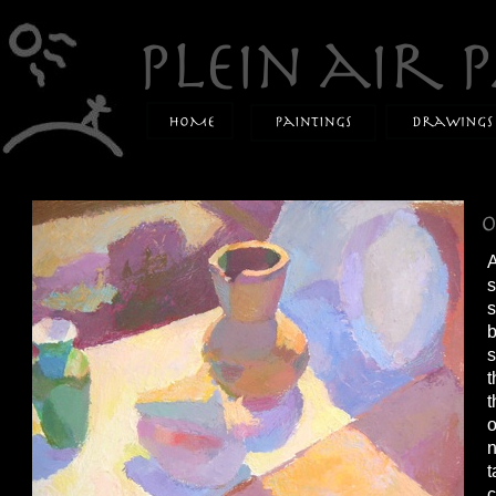
A
s
s
b
s
t
t
o
n
t